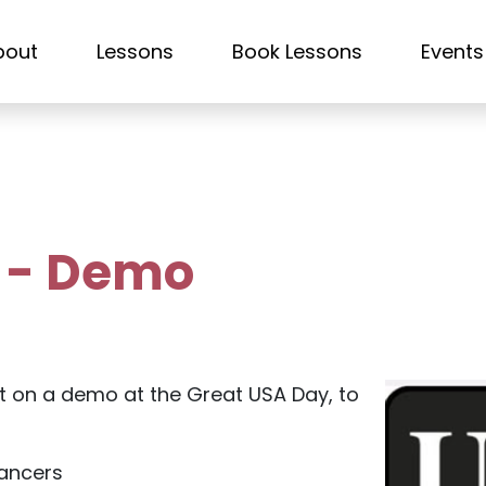
bout
Lessons
Book Lessons
Events
y - Demo
t on a demo at the Great USA Day, to
dancers