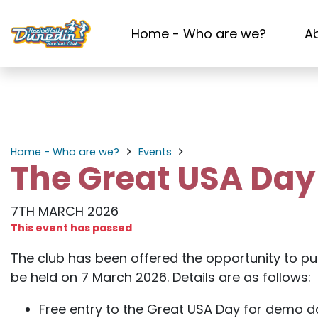
Home - Who are we?
A
Home - Who are we?
Events
The Great USA Da
7TH MARCH 2026
This event has passed
The club has been offered the opportunity to pu
be held on 7 March 2026. Details are as follows:
Free entry to the Great USA Day for demo 