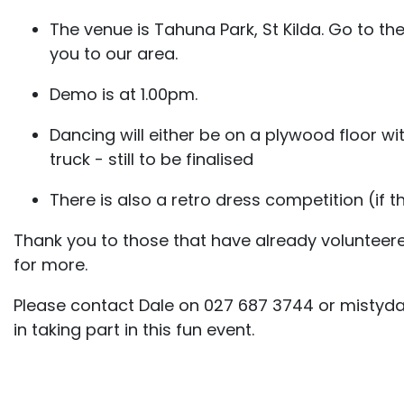
The venue is Tahuna Park, St Kilda. Go to the
you to our area.
Demo is at 1.00pm.
Dancing will either be on a plywood floor w
truck - still to be finalised
There is also a retro dress competition (if thi
Thank you to those that have already volunteer
for more.
Please contact Dale on 027 687 3744 or mistyda
in taking part in this fun event.