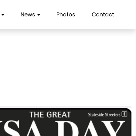
News
Photos
Contact