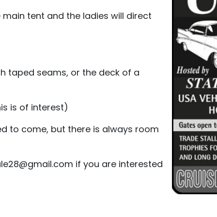
 main tent and the ladies will direct
ith taped seams, or the deck of a
s is of interest)
ed to come, but there is always room
le28@gmail.com if you are interested