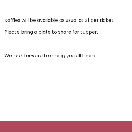
Raffles will be available as usual at $1 per ticket.
Please bring a plate to share for supper.
We look forward to seeing you all there.