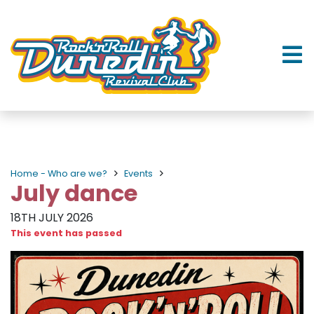
Home - Who are we?
Events
July dance
18TH JULY 2026
This event has passed