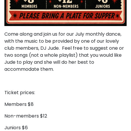
Come along and join us for our July monthly dance,
with the music to be provided by one of our lovely
club members, DJ Jude. Feel free to suggest one or
two songs (not a whole playlist) that you would like
Jude to play and she will do her best to
accommodate them.
Ticket prices:
Members $8
Non-members $12
Juniors $6